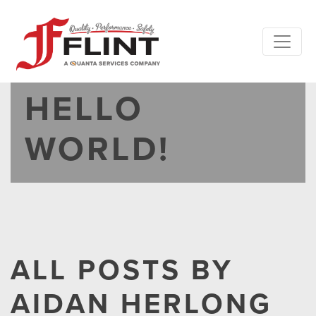
HELLO
WORLD!
ALL POSTS BY
AIDAN HERLONG