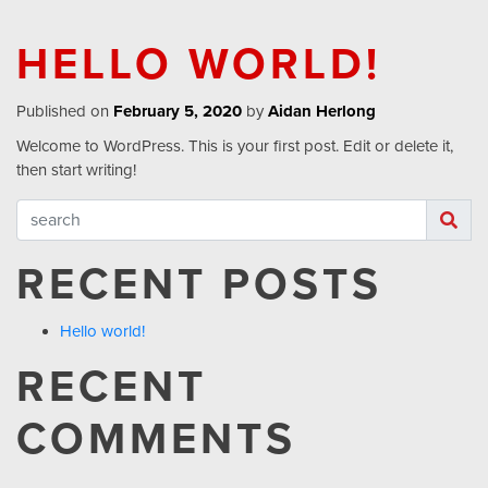
HELLO WORLD!
Published on
February 5, 2020
by
Aidan Herlong
Welcome to WordPress. This is your first post. Edit or delete it,
then start writing!
RECENT POSTS
Hello world!
RECENT
COMMENTS