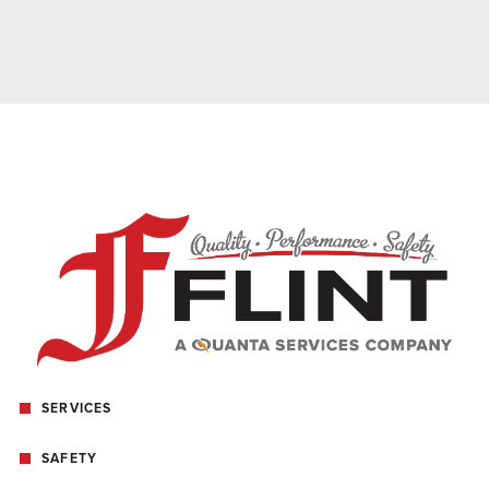
SERVICES
SAFETY